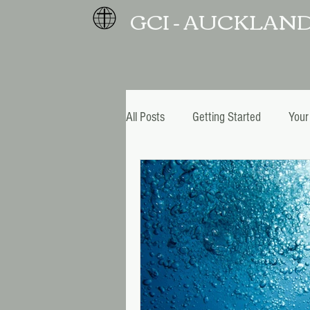
GCI - AUCKLAN
All Posts
Getting Started
Your
Christmas and New Year
Pro