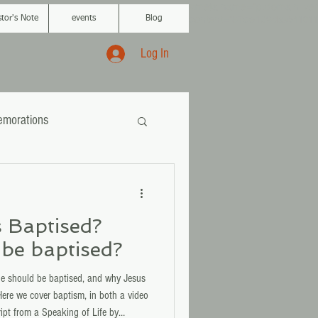
<meta name="p:domain_veri
content="87ce109da
a541011
stor's Note
events
Blog
Log In
morations
 Baptised?
be baptised?
 should be baptised, and why Jesus
ere we cover baptism, in both a video
ipt from a Speaking of Life by