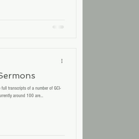
 Sermons
 full transcripts of a number of GCI-
rrently around 100 are...