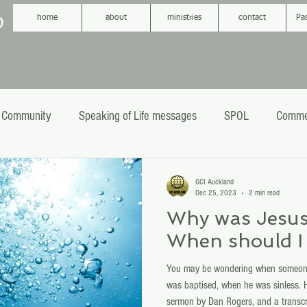
D
home
about
ministries
contact
Pa
 Community
Speaking of Life messages
SPOL
Comme
phecy
Sermons
Baptism
GCI Auckland
Dec 25, 2023
2 min read
Why was Jesus
When should I 
You may be wondering when someone
was baptised, when he was sinless. H
sermon by Dan Rogers, and a transcr