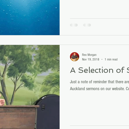
Joseph Tkach.
Rex Morgan
Nov 19, 2018
1 min read
A Selection of
Just a note of reminder that there are
Auckland sermons on our website. Cu