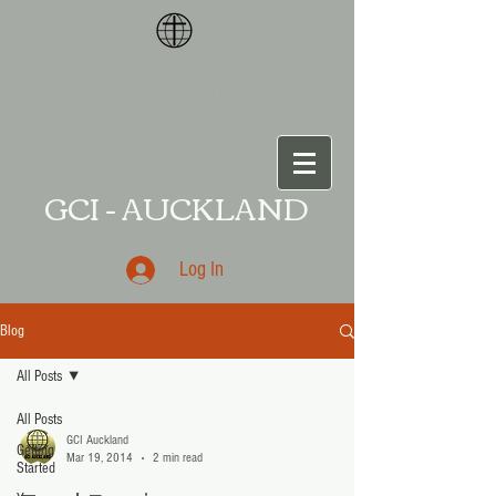
<meta name="p:domain_verify"
content="87ce109da
a541011
GCI - AUCKLAND
Log In
Blog
All Posts
All Posts
GCI Auckland
Getting
Mar 19, 2014
2 min read
Started