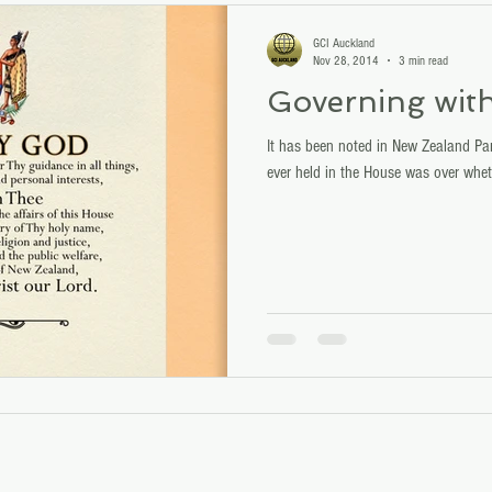
GCI Auckland
Nov 28, 2014
3 min read
Governing wit
It has been noted in New Zealand Parl
ever held in the House was over whet