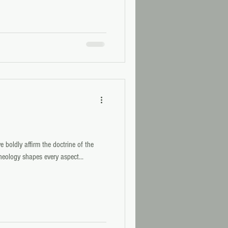
 boldly affirm the doctrine of the
Theology shapes every aspect...