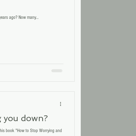
years ago? Now many...
g you down?
 his book "How to Stop Worrying and