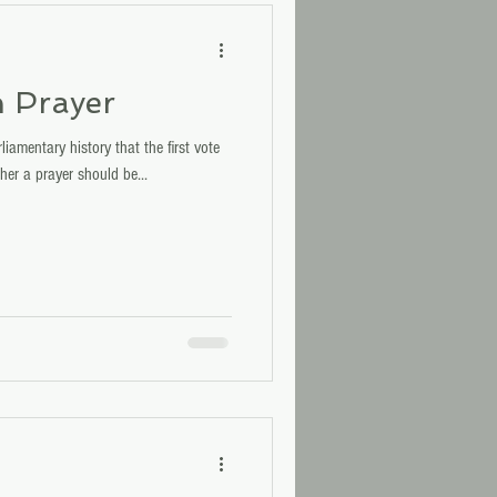
h Prayer
iamentary history that the first vote
her a prayer should be...