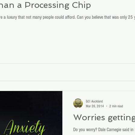
than a Processing Chip
 a luxury that not many people could afford. Can you believe that was only 25 
GCI Auckland
Mar 26, 2014
2 min read
Worries gettin
Do you worry? Dale Carnegie said in