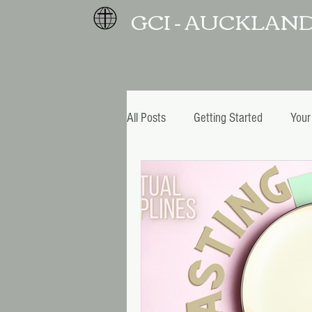
GCI - AUCKLAN
All Posts
Getting Started
Your
Christmas and New Year
Pro