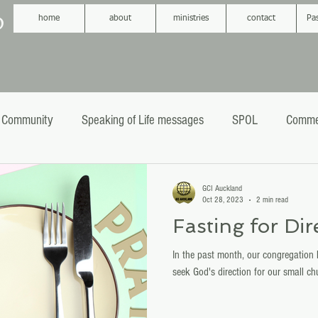
D
home
about
ministries
contact
Pa
 Community
Speaking of Life messages
SPOL
Comme
phecy
Sermons
Baptism
GCI Auckland
Oct 28, 2023
2 min read
Fasting for Dir
In the past month, our congregation 
seek God's direction for our small ch