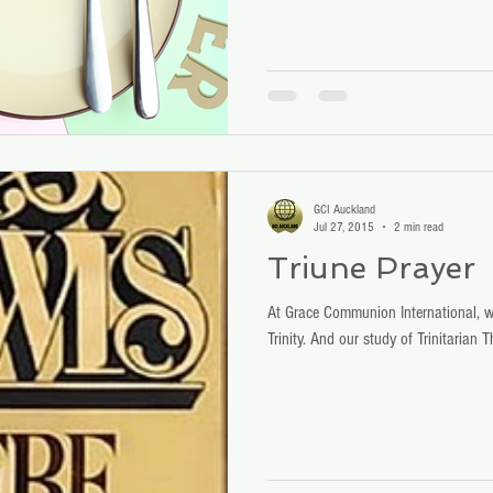
GCI Auckland
Jul 27, 2015
2 min read
Triune Prayer
At Grace Communion International, we
Trinity. And our study of Trinitarian 