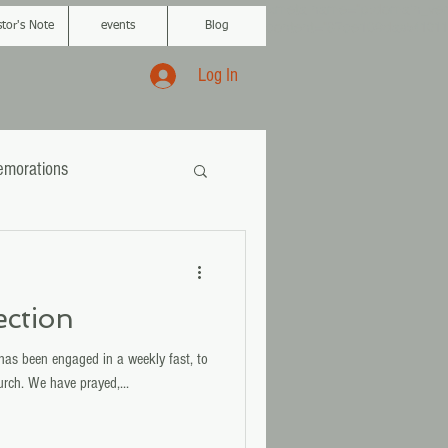
<meta name="p:domain_veri
content="87ce109da
a541011
stor's Note
events
Blog
Log In
morations
ection
has been engaged in a weekly fast, to
urch. We have prayed,...