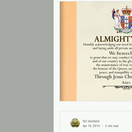
GCI Auckland
Apr 10, 2014
2 min read