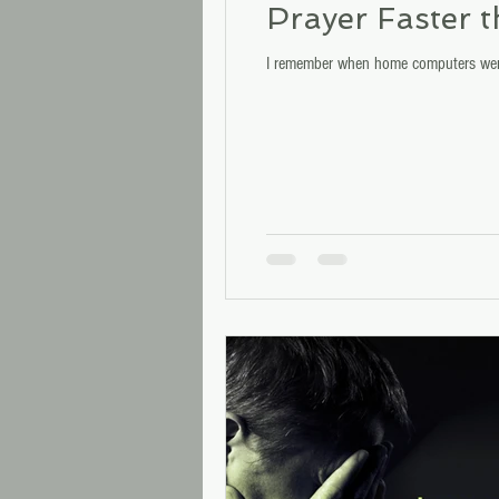
Prayer Faster 
I remember when home computers were