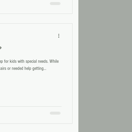
?
p for kids with special needs. While
irs or needed help getting...