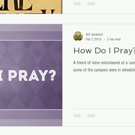
GCI Auckland
Feb 7, 2015
2 min read
How Do I Pray
A friend of mine volunteered at a cam
some of the campers were in wheelcha