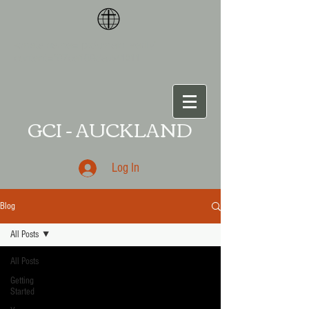
<meta name="p:domain_verify"
content="87ce109da
a541011
GCI - AUCKLAND
Log In
Blog
All Posts
All Posts
Getting
Started