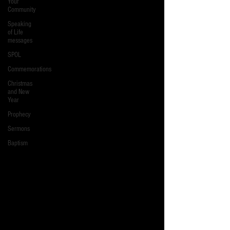
Your
Community
Speaking
of Life
messages
SPOL
Commemorations
Christmas
and New
Year
Prophecy
Sermons
Baptism