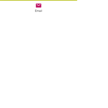
Email