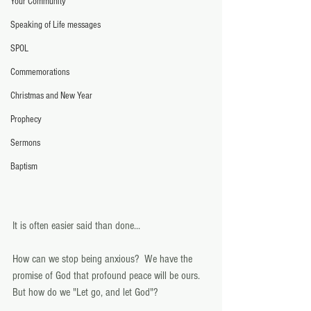
Your Community
Speaking of Life messages
SPOL
Commemorations
Christmas and New Year
Prophecy
Sermons
Baptism
It is often easier said than done... 
How can we stop being anxious?  We have the 
promise of God that profound peace will be ours.  
But how do we "Let go, and let God"? 