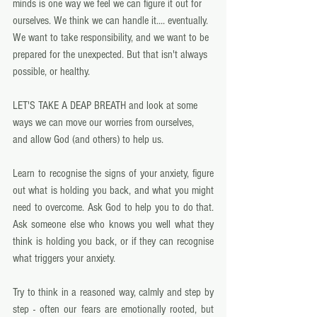
minds is one way we feel we can figure it out for 
ourselves. We think we can handle it.... eventually.  
We want to take responsibility, and we want to be 
prepared for the unexpected. But that isn't always 
possible, or healthy. 
LET'S TAKE A DEAP BREATH and look at some 
ways we can move our worries from ourselves, 
and allow God (and others) to help us. 
Learn to recognise the signs of your anxiety, figure 
out what is holding you back, and what you might 
need to overcome. Ask God to help you to do that.  
Ask someone else who knows you well what they 
think is holding you back, or if they can recognise 
what triggers your anxiety. 
Try to think in a reasoned way, calmly and step by 
step - often our fears are emotionally rooted, but 