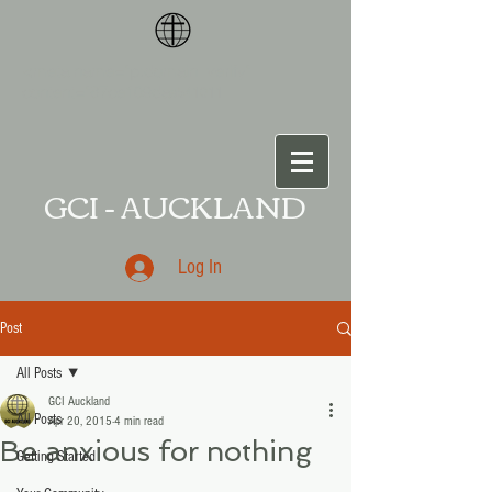
<meta name="p:domain_verify"
content="87ce109da
a541011
GCI - AUCKLAND
Log In
Post
All Posts
GCI Auckland
All Posts
Apr 20, 2015
4 min read
Be anxious for nothing
Getting Started