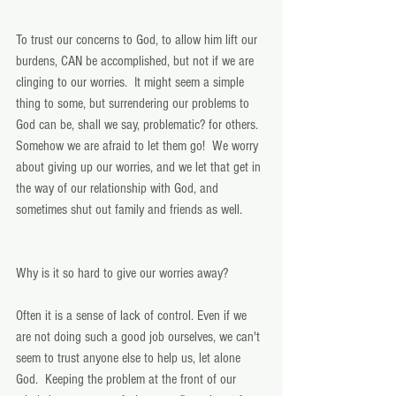
To trust our concerns to God, to allow him lift our 
burdens, CAN be accomplished, but not if we are 
clinging to our worries.  It might seem a simple 
thing to some, but surrendering our problems to 
God can be, shall we say, problematic? for others. 
Somehow we are afraid to let them go!  We worry 
about giving up our worries, and we let that get in 
the way of our relationship with God, and 
sometimes shut out family and friends as well. 
Why is it so hard to give our worries away? 
Often it is a sense of lack of control. Even if we 
are not doing such a good job ourselves, we can't 
seem to trust anyone else to help us, let alone 
God.  Keeping the problem at the front of our 