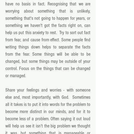
have no basis in fact. Recognising that we are 
worrying about something that is unlikely, 
something that's not going to happen for years, or 
something we haven't got the facts right on, can 
help us put this anxiety to rest.  Try to sort out fact 
from fear, and cause from effect. Some people find 
writing things down helps to separate the facts 
from the fear. Some things will be able to be 
changed, but some things may be outside of your 
control. Focus on the things that can be changed 
or managed. 
Share your feelings and worries - with someone 
else and, most importantly, with God.  Sometimes 
all it takes is to put it into words for the problem to 
become more distinct in our minds, and for it to 
become less of a problem. Often saying it out loud 
will help us see it isn't the big problem we thought 
it was, but something that is manageable or 