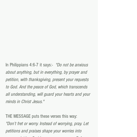
In Philippians 4:6-7 it says:-  
"Do not be anxious 
about anything, but in everything, by prayer and 
petition, with thanksgiving, present your requests 
to God. And the peace of God, which transcends 
all understanding, will guard your hearts and your 
minds in Christ Jesus."  
THE MESSAGE puts these verses this way: 
"Don’t fret or worry. Instead of worrying, pray. Let 
petitions and praises shape your worries into 