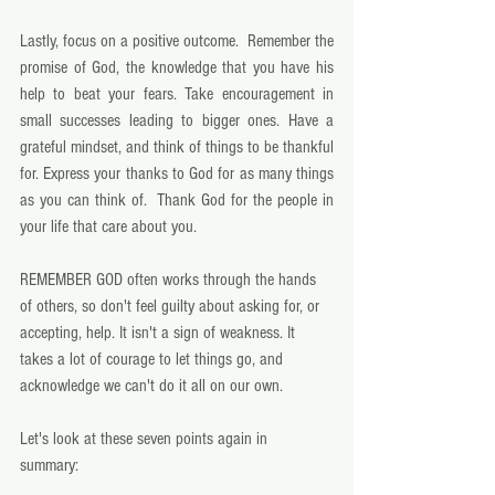
Lastly, focus on a positive outcome.  Remember the 
promise of God, the knowledge that you have his 
help to beat your fears. Take encouragement in 
small successes leading to bigger ones. Have a 
grateful mindset, and think of things to be thankful 
for. Express your thanks to God for as many things 
as you can think of.  Thank God for the people in 
your life that care about you. 
REMEMBER GOD often works through the hands 
of others, so don't feel guilty about asking for, or 
accepting, help. It isn't a sign of weakness. It 
takes a lot of courage to let things go, and 
acknowledge we can't do it all on our own. 
Let's look at these seven points again in 
summary: 