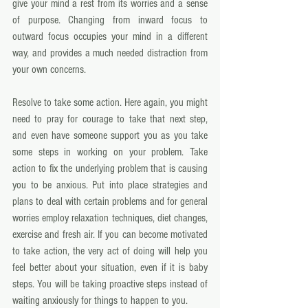
give your mind a rest from its worries and a sense 
of purpose. Changing from inward focus to 
outward focus occupies your mind in a different 
way, and provides a much needed distraction from 
your own concerns. 
Resolve to take some action. Here again, you might 
need to pray for courage to take that next step, 
and even have someone support you as you take 
some steps in working on your problem. Take 
action to fix the underlying problem that is causing 
you to be anxious. Put into place strategies and 
plans to deal with certain problems and for general 
worries employ relaxation techniques, diet changes, 
exercise and fresh air. If you can become motivated 
to take action, the very act of doing will help you 
feel better about your situation, even if it is baby 
steps. You will be taking proactive steps instead of 
waiting anxiously for things to happen to you. 