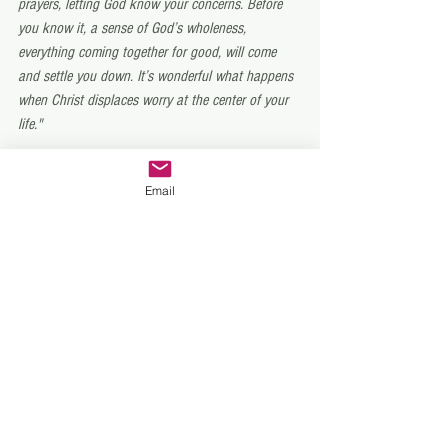
prayers, letting God know your concerns. Before 
you know it, a sense of God’s wholeness, 
everything coming together for good, will come 
and settle you down. It’s wonderful what happens 
when Christ displaces worry at the center of your 
life."
We pray that Christ will displace your worry. 
Email