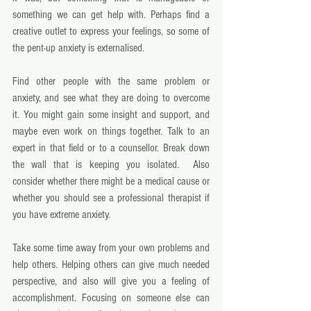
something we can get help with. Perhaps find a 
creative outlet to express your feelings, so some of 
the pent-up anxiety is externalised. 
Find other people with the same problem or 
anxiety, and see what they are doing to overcome 
it. You might gain some insight and support, and 
maybe even work on things together. Talk to an 
expert in that field or to a counsellor. Break down 
the wall that is keeping you isolated.  Also 
consider whether there might be a medical cause or 
whether you should see a professional therapist if 
you have extreme anxiety. 
Take some time away from your own problems and 
help others. Helping others can give much needed 
perspective, and also will give you a feeling of 
accomplishment. Focusing on someone else can 