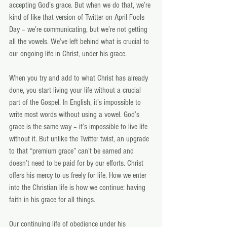
accepting God’s grace. But when we do that, we’re 
kind of like that version of Twitter on April Fools 
Day – we’re communicating, but we’re not getting 
all the vowels. We’ve left behind what is crucial to 
our ongoing life in Christ, under his grace.
When you try and add to what Christ has already 
done, you start living your life without a crucial 
part of the Gospel. In English, it’s impossible to 
write most words without using a vowel. God’s 
grace is the same way – it’s impossible to live life 
without it. But unlike the Twitter twist, an upgrade 
to that “premium grace” can’t be earned and 
doesn’t need to be paid for by our efforts. Christ 
offers his mercy to us freely for life. How we enter 
into the Christian life is how we continue: having 
faith in his grace for all things.
Our continuing life of obedience under his 