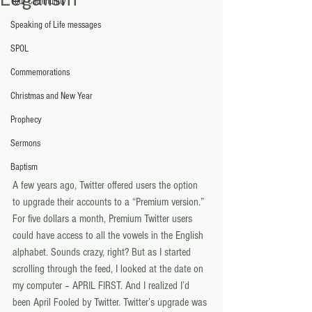
Your Community
Speaking of Life messages
SPOL
Commemorations
Christmas and New Year
Prophecy
Sermons
Baptism
A few years ago, Twitter offered users the option 
to upgrade their accounts to a “Premium version.” 
For five dollars a month, Premium Twitter users 
could have access to all the vowels in the English 
alphabet. Sounds crazy, right? But as I started 
scrolling through the feed, I looked at the date on 
my computer – APRIL FIRST. And I realized I’d 
been April Fooled by Twitter. Twitter’s upgrade was 