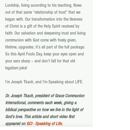
Lordship, living according to his teaching, flows 
out of that same “relationship of trust” that we 
began with. Our transformation into the likeness 
of Christ is a gift of the Holy Spirit received by 
faith. Our salvation and deepening trust and living 
communion with God come with freely given, 
lifetime, upgrades; it’s all part of the full package. 
So this April Fools Day, keep your eyes open and 
your ears sharp – and don’t fall for that old 
legalism joke!
I’m Joseph Tkach, and I’m Speaking about LIFE.
Dr. Joseph Tkach, president of Grace Communion 
International, comments each week, giving a 
biblical perspective on how we live in the light of 
God's love. This article and short video first 
appeared on 
GCI - Speaking of Life.