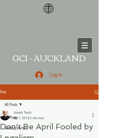
<meta name="p:domain_verify"
content="87ce109da
a541011
GCI - AUCKLAND
Log In
Post
All Posts
Joseph Tkach
All Posts
Apr 1, 2016
2 min read
Don't Be April Fooled by
Getting Started
Legalism