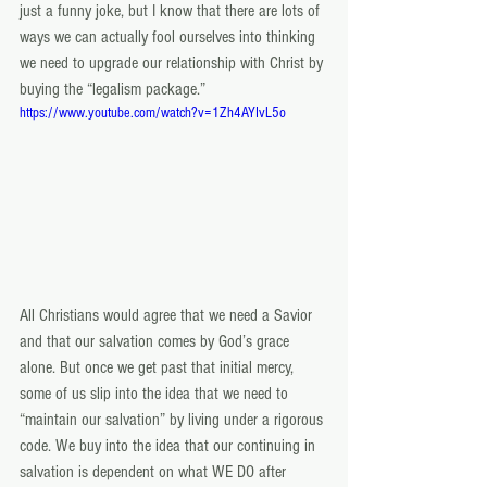
just a funny joke, but I know that there are lots of 
ways we can actually fool ourselves into thinking 
we need to upgrade our relationship with Christ by 
buying the “legalism package.”
https://www.youtube.com/watch?v=1Zh4AYIvL5o
All Christians would agree that we need a Savior 
and that our salvation comes by God’s grace 
alone. But once we get past that initial mercy, 
some of us slip into the idea that we need to 
“maintain our salvation” by living under a rigorous 
code. We buy into the idea that our continuing in 
salvation is dependent on what WE DO after 