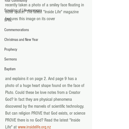
Your Community
recently taken a photo of a smiley face floating in 
Speaking of Life messages
outer space? The latest "Inside Life" magazine 
features this image on its cover
SPOL
Commemorations
Christmas and New Year
Prophecy
Sermons
Baptism
and explains it on page 2. And page 9 has a 
photo of a huge heart shape found on the face of 
Pluto. Could these be love notes from a Creator 
God? In fact they are physical phenomena 
discovered by the marvels of scientific technology. 
But can religion PROVE that God exists, or science 
PROVE there is no God? Read the latest "Inside 
Life" at 
www.insidelife.org.nz