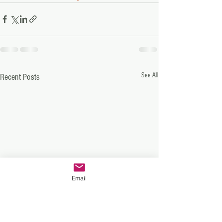
See All
Recent Posts
Email