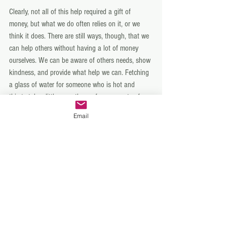
Clearly, not all of this help required a gift of 
money, but what we do often relies on it, or we 
think it does. There are still ways, though, that we 
can help others without having a lot of money 
ourselves. We can be aware of others needs, show 
kindness, and provide what help we can. Fetching 
a glass of water for someone who is hot and 
thirsty takes little more than a few moments of 
effort. Making our meals spread out a bit to feed 
Email
an extra mouth or two takes little more than each 
one at the table having a spoonful less. Sharing 
your umbrella on a wet day with a stranger costs 
nothing. Growing fruit and vegetables and sharing 
the extra, that otherwise might go to waste, helps 
fill stomachs for free. Perhaps there is even a 
community garden in your area crying out for a 
few green-thumbed members! Or a few refugees 
and immigrants in need of some help learning and 