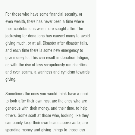
For those who have some financial security, or 
even wealth, there has never been a time where 
their contributions were more sought after. The 
jockeying for donations has caused many to avoid 
giving much, or at all. Disaster after disaster falls, 
and each time there is some new emergency to 
give money to. This can result in donation fatigue, 
or, with the rise of less scrupulously run charities 
and even scams, a wariness and cynicism towards 
giving.
Sometimes the ones you would think have a need 
to look after their own nest are the ones who are 
generous with their money, and their time, to help 
others. Some scoff at those who, looking like they 
can barely keep their own heads above water, are 
spending money and giving things to those less 