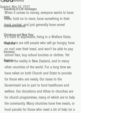
Your Community
Updated:
May 24, 2025
Speaking of Life messages
When it comes to money, everyone wants to have 
SPOL
more, hold on to more, have something in their 
back pocket, and just generally have some!
Commemorations
Christmas and New Year
It's hard to appreciate, living in a Welfare State, 
that there are still people who will go hungry, have 
Prophecy
no roof over their head, and won't be able to pay 
Sermons
school fees, buy school lunches or clothes. Yet 
Baptism
this is the reality in New Zealand, and in many 
other countries of the world. For a long time we 
have relied on both Church and State to provide 
for those who are needy. Our taxes to the 
Government are in part to fund healthcare and 
welfare. Our donations and tithes to churches are 
for church programmes, many of which are to help 
the community. Many churches have free meals, or 
food parcels for those who need a bit of help (or a 