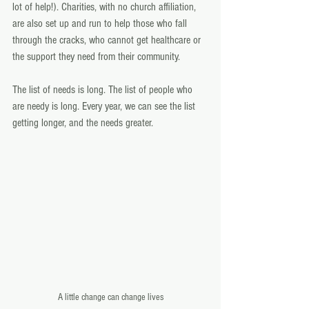
lot of help!). Charities, with no church affiliation, 
are also set up and run to help those who fall 
through the cracks, who cannot get healthcare or 
the support they need from their community.
The list of needs is long. The list of people who 
are needy is long. Every year, we can see the list 
getting longer, and the needs greater.
A little change can change lives