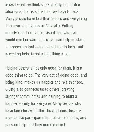
accept what we think of as charity, but in dire 
situations, that is something we have to face. 
Many people have lost their homes and everything 
they own to bushfires in Australia. Putting 
ourselves in their shoes, visualising what we 
would need or want in a crisis, can help us start 
to appreciate that doing something to help, and 
accepting help, is not a bad thing at all.
Helping others is not only good for them, it is a 
good thing to do. The very act of doing good, and 
being kind, makes us happier and healthier too. 
Giving also connects us to others, creating 
stronger communities and helping to build a 
happier society for everyone. Many people who 
have been helped in their hour of need become 
more active participants in their communities, and 
pass on help that they once received.