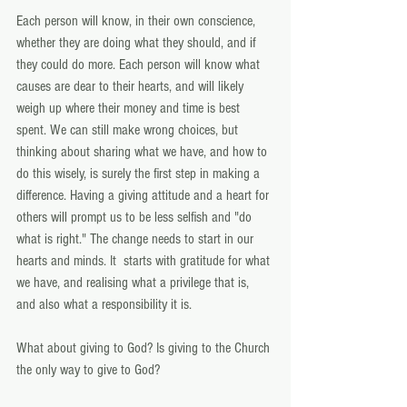
Each person will know, in their own conscience, 
whether they are doing what they should, and if 
they could do more. Each person will know what 
causes are dear to their hearts, and will likely 
weigh up where their money and time is best 
spent. We can still make wrong choices, but 
thinking about sharing what we have, and how to 
do this wisely, is surely the first step in making a 
difference. Having a giving attitude and a heart for 
others will prompt us to be less selfish and "do 
what is right." The change needs to start in our 
hearts and minds. It  starts with gratitude for what 
we have, and realising what a privilege that is, 
and also what a responsibility it is.
What about giving to God? Is giving to the Church 
the only way to give to God?