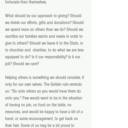
fortunate than themselves.
What should be our approach to giving? Should 
we divide our efforts, gifts and donations? Should 
we spend more on others than we do? Should we 
sacrifice our families wants and needs in order to 
give to others? Should we leave it to the State, or 
to churches and  charities, to do what we are less 
equipped to do? Is it our responsibility? Is it our 
job? Should we care?
Helping others is something we should consider, if 
only for our own selves. The Golden rule reminds 
us: "Do unto others as you would have them do 
unto you." Few would want to be in the situation 
of having no job, no food on the table, no 
resources, and would be happy to have a bit of a 
hand, or some encouragement, to get back on 
their feet. Some of us may be a bit proud to 