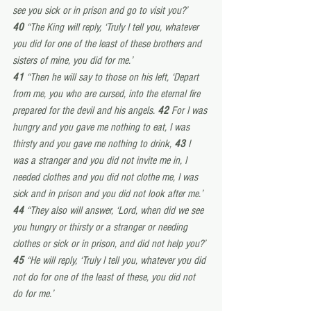
see you sick or in prison and go to visit you?’
40 
“The King will reply, ‘Truly I tell you, whatever 
you did for one of the least of these brothers and 
sisters of mine, you did for me.’
41 
“Then he will say to those on his left, ‘Depart 
from me, you who are cursed, into the eternal fire 
prepared for the devil and his angels. 
42 
For I was 
hungry and you gave me nothing to eat, I was 
thirsty and you gave me nothing to drink, 
43 
I 
was a stranger and you did not invite me in, I 
needed clothes and you did not clothe me, I was 
sick and in prison and you did not look after me.’
44 
“They also will answer, ‘Lord, when did we see 
you hungry or thirsty or a stranger or needing 
clothes or sick or in prison, and did not help you?’
45 
“He will reply, ‘Truly I tell you, whatever you did 
not do for one of the least of these, you did not 
do for me.’