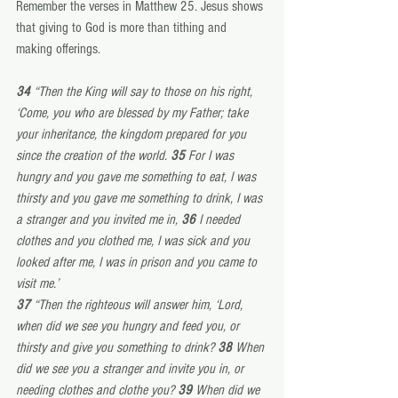
Remember the verses in Matthew 25. Jesus shows 
that giving to God is more than tithing and 
making offerings.
34 
“Then the King will say to those on his right, 
‘Come, you who are blessed by my Father; take 
your inheritance, the kingdom prepared for you 
since the creation of the world. 
35 
For I was 
hungry and you gave me something to eat, I was 
thirsty and you gave me something to drink, I was 
a stranger and you invited me in, 
36 
I needed 
clothes and you clothed me, I was sick and you 
looked after me, I was in prison and you came to 
visit me.’
37 
“Then the righteous will answer him, ‘Lord, 
when did we see you hungry and feed you, or 
thirsty and give you something to drink? 
38 
When 
did we see you a stranger and invite you in, or 
needing clothes and clothe you? 
39 
When did we 