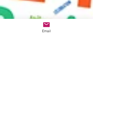
Email