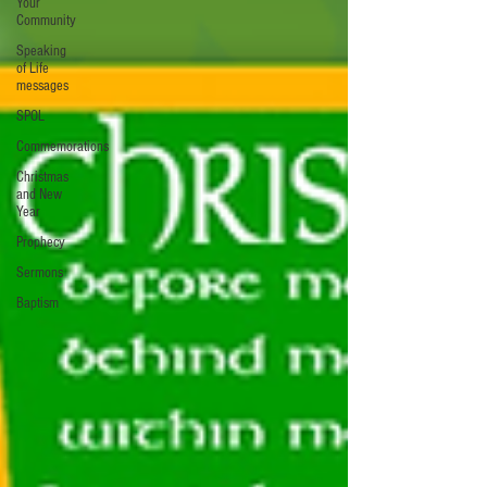
Your
Community
Speaking
of Life
messages
SPOL
Commemorations
Christmas
and New
Year
Prophecy
Sermons
Baptism