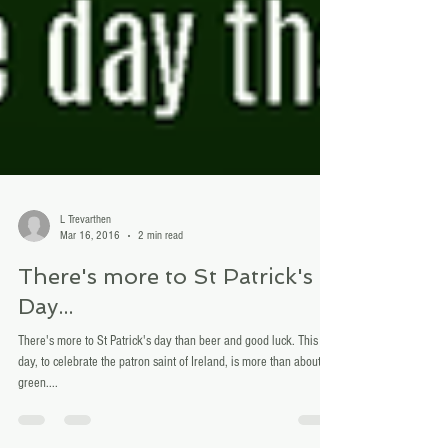
L Trevarthen
Mar 16, 2016
2 min read
There's more to St Patrick's
Day...
There's more to St Patrick's day than beer and good luck. This
day, to celebrate the patron saint of Ireland, is more than about
green....