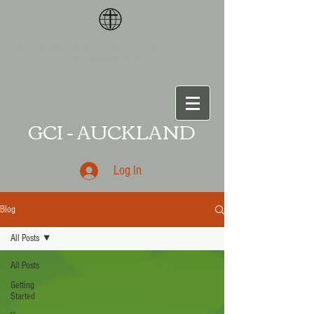
<meta name="p:domain_verify"
content="87ce109da
a541011
GCI - AUCKLAND
Log In
Blog
All Posts
All Posts
Getting
Started