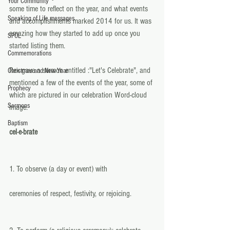
Your Community
some time to reflect on the year, and what events 
Speaking of Life messages
and accomplishments marked 2014 for us. It was 
amazing how they started to add up once you 
SPOL
started listing them. 
Commemorations
Rex gave a sermon entitled :"Let's Celebrate", and 
Christmas and New Year
mentioned a few of the events of the year, some of 
Prophecy
which are pictured in our celebration Word-cloud 
Sermons
image. 
Baptism
cel·e·brate  
1. To observe (a day or event) with 
ceremonies of respect, festivity, or rejoicing. 