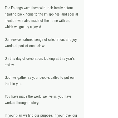
The Estongs were there with their family before 
heading back home to the Philippines, and special 
mention was also made of their time with us, 
which we greatly enjoyed.   
Our service featured songs of celebration, and joy, 
words of part of one below: 
On this day of celebration, looking at this year’s 
review,
God, we gather as your people, called to put our 
trust in you.
You have made the world we live in; you have 
worked through history.
In your plan we find our purpose, in your love, our 