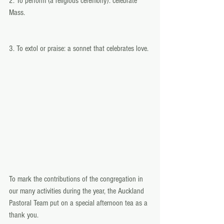
2. To perform (a religious ceremony): celebrate 
Mass.
3. To extol or praise: a sonnet that celebrates love. 
To mark the contributions of the congregation in 
our many activities during the year, the Auckland 
Pastoral Team put on a special afternoon tea as a 
thank you. 