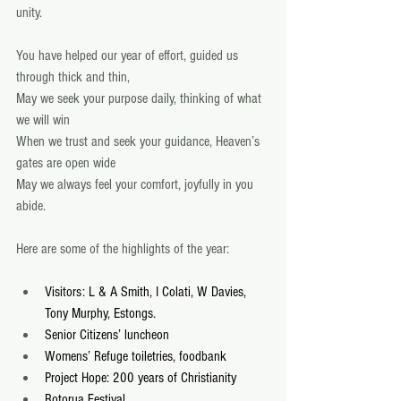
unity. 
You have helped our year of effort, guided us 
through thick and thin, 
May we seek your purpose daily, thinking of what 
we will win 
When we trust and seek your guidance, Heaven’s 
gates are open wide 
May we always feel your comfort, joyfully in you 
abide. 
Here are some of the highlights of the year: 
Visitors: L & A Smith, I Colati, W Davies, 
Tony Murphy, Estongs.
Senior Citizens’ luncheon
Womens’ Refuge toiletries, foodbank
Project Hope: 200 years of Christianity
Rotorua Festival