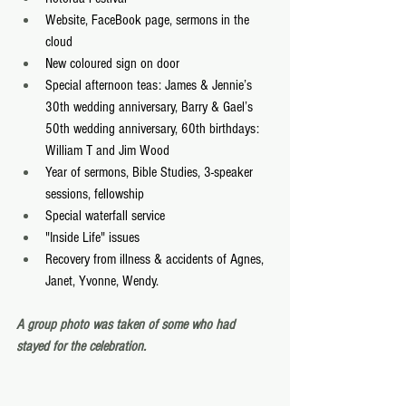
Website, FaceBook page, sermons in the 
cloud
New coloured sign on door
Special afternoon teas: James & Jennie’s 
30th wedding anniversary, Barry & Gael’s 
50th wedding anniversary, 60th birthdays: 
William T and Jim Wood
Year of sermons, Bible Studies, 3-speaker 
sessions, fellowship
Special waterfall service
"Inside Life" issues
Recovery from illness & accidents of Agnes, 
Janet, Yvonne, Wendy.
A group photo was taken of some who had 
stayed for the celebration.