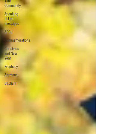
Your
Community
Speaking
of Life
messages
SPOL
Commemorations
Christmas
and New
Year
Prophecy
Sermons
Baptism