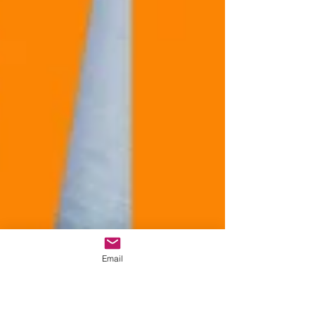
Email