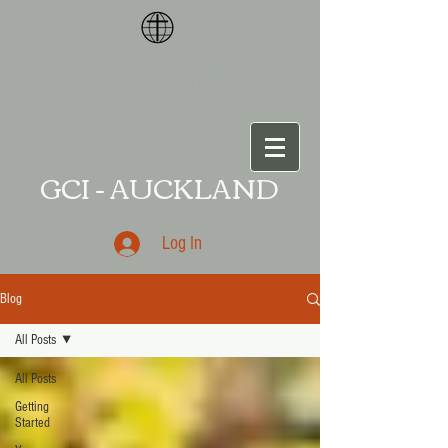
<meta name="p:domain_verify"
content="87ce109da
a541011
GCI - AUCKLAND
Log In
Blog
All Posts
All Posts
Getting
Started