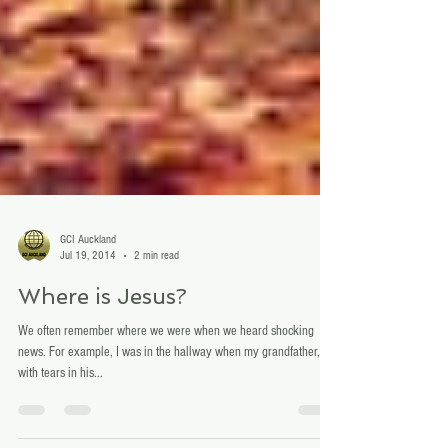
GCI Auckland
Jul 19, 2014
2 min read
Where is Jesus?
We often remember where we were when we heard shocking
news. For example, I was in the hallway when my grandfather,
with tears in his...